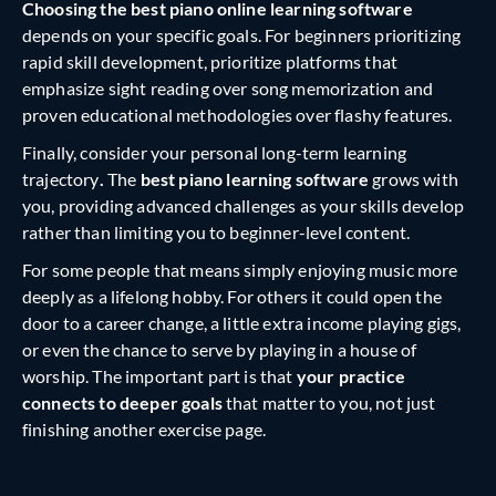
Choosing the best piano online learning software
depends on your specific goals. For beginners prioritizing
rapid skill development, prioritize platforms that
emphasize sight reading over song memorization and
proven educational methodologies over flashy features.
Finally, consider your personal long-term learning
trajectory
.
The
best piano learning software
grows with
you, providing advanced challenges as your skills develop
rather than limiting you to beginner-level content.
For some people that means simply enjoying music more
deeply as a lifelong hobby. For others it could open the
door to a career change, a little extra income playing gigs,
or even the chance to serve by playing in a house of
worship. The important part is that
your practice
connects to deeper goals
that matter to you, not just
finishing another exercise page.