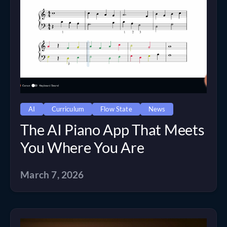
AI
Curriculum
Flow State
News
The AI Piano App That Meets
You Where You Are
March 7, 2026