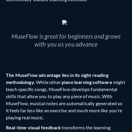
MuseFlow is great for beginners and grows
with you as you advance
The MuseFlow advantage lies in its sight reading
methodology.
While other
piano learning software
might
teach specific songs, MuseFlow develops fundamental
skills that allow you to play any piece of music. With
MuseFlow, musical notes are automatically generated so
it feels far less like an exercise and much more like you're
playing real music.
Real-time visual feedback
transforms the learning