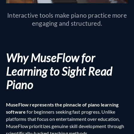
Interactive tools make piano practice more
engaging and structured.
Why MuseFlow for
Learning to Sight Read
Piano
MuseFlow represents the pinnacle of piano learning
software
for beginners seeking fast progress. Unlike
platforms that focus on entertainment over education,
MuseFlow prioritizes genuine skill development through
scientifically-backed teaching methods.