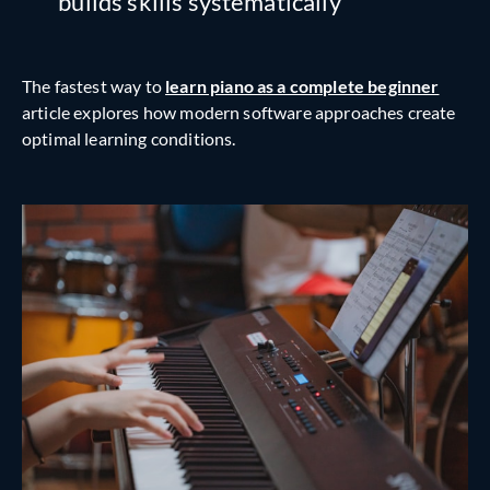
builds skills systematically
The fastest way to
learn piano as a complete beginner
article explores how modern software approaches create
optimal learning conditions.