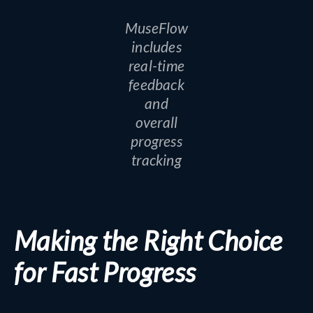
MuseFlow
includes
real-time
feedback
and
overall
progress
tracking
Making the Right Choice
for Fast Progress