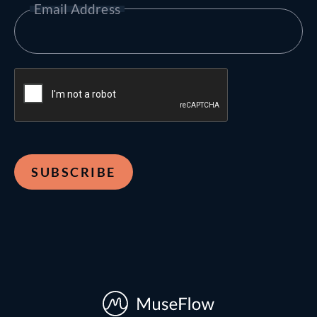
Email Address