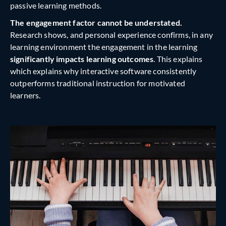
passive learning methods.
The engagement factor cannot be understated.
Research shows, and personal experience confirms, in any
learning environment the engagement in the learning
significantly impacts learning outcomes
. This explains
which explains why interactive software consistently
outperforms traditional instruction for motivated
learners.