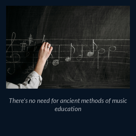
There's no need for ancient methods of music
education