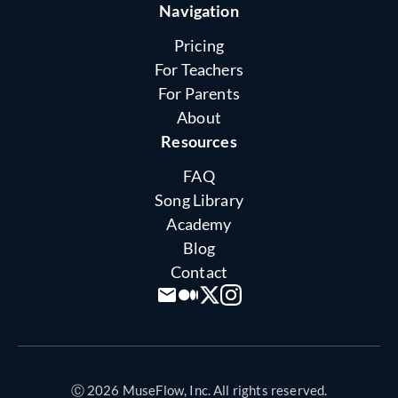
Navigation
Pricing
For Teachers
For Parents
About
Resources
FAQ
Song Library
Academy
Blog
Contact
Ⓒ 2026 MuseFlow, Inc. All rights reserved.