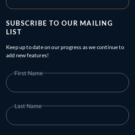
SUBSCRIBE TO OUR MAILING
LIST
Keep up to date on our progress as we continue to
add new features!
First Name
Last Name