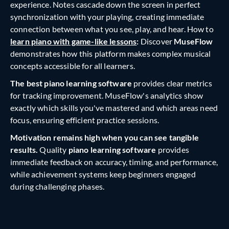
experience. Notes cascade down the screen in perfect
synchronization with your playing, creating immediate
connection between what you see, play, and hear. How to
learn piano with game-like lessons
:
Discover
MuseFlow
demonstrates how this platform makes complex musical
concepts accessible for all learners.
The best piano learning software
provides clear metrics
for tracking improvement. MuseFlow's analytics show
exactly which skills you've mastered and which areas need
focus, ensuring efficient practice sessions.
Motivation remains high when you can see tangible
results.
Quality
piano learning software
provides
immediate feedback on accuracy, timing, and performance,
while achievement systems keep beginners engaged
during challenging phases.