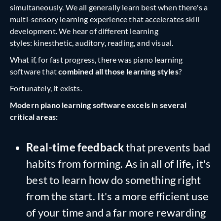
simultaneously. We all generally learn best when there's a
multi-sensory learning experience that accelerates skill
development. We hear of different learning
styles: kinesthetic, auditory, reading, and visual.
What if, for fast progress, there was piano learning
software that
combined all those learning styles
?
Fortunately, it exists.
Modern piano learning software excels in several
critical areas:
Real-time feedback
that prevents bad
habits from forming. As in all of life, it's
best to learn how do something right
from the start. It's a more efficient use
of your time and a far more rewarding