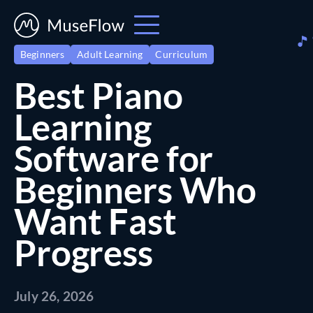
Beginners
Adult Learning
Curriculum
Best Piano
Learning
Software for
Beginners Who
Want Fast
Progress
July 26, 2026