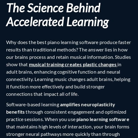
The Science Behind
Accelerated Learning
Why does the best piano learning software produce faster
results than traditional methods? The answer lies in how
our brains process and retain musical information. Studies
show that
musical training creates plastic changes
in
adult brains, enhancing cognitive function and neural
connectivity. Learning music changes adult brains, helping
it function more effectively and build stronger
connections that impact all of life.
Software-based learning
amplifies neuroplasticity
benefits
through consistent engagement and optimized
practice sessions. When you use
piano learning software
that maintains high levels of interaction, your brain forms
stronger neural pathways more quickly than through