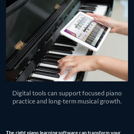
Digital tools can support focused piano
practice and long-term musical growth.
The right piano learning software can transform your