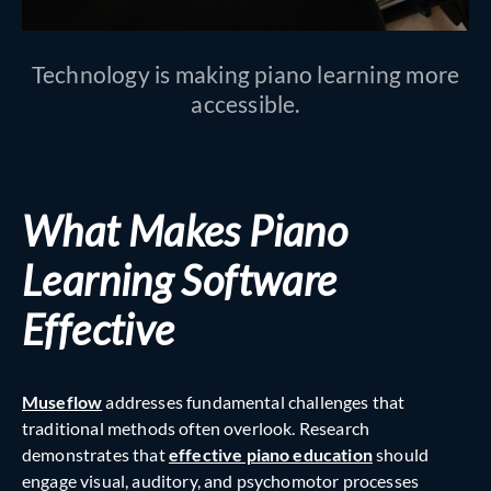
Technology is making piano learning more
accessible.
What Makes Piano
Learning Software
Effective
Museflow
addresses fundamental challenges that
traditional methods often overlook. Research
demonstrates that
effective piano education
should
engage visual, auditory, and psychomotor processes