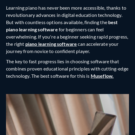
Learning piano has never been more accessible, thanks to
revolutionary advances in digital education technology.
But with countless options available, finding the
best
piano learning software
for beginners can feel
overwhelming. If you're a beginner seeking rapid progress,
the right
piano learning software
can accelerate your
journey from novice to confident player.
The key to fast progress lies in choosing software that
combines proven educational principles with cutting-edge
technology. The best software for this is
Museflow.