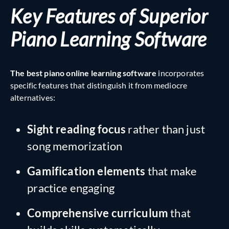
Key Features of Superior
Piano Learning Software
The best piano online learning software
incorporates
specific features that distinguish it from mediocre
alternatives:
Sight reading focus
rather than just
song memorization
Gamification elements
that make
practice engaging
Comprehensive curriculum
that