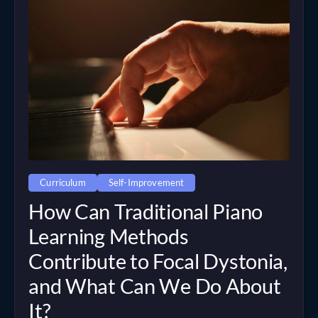
Curriculum
Self-Improvement
How Can Traditional Piano
Learning Methods
Contribute to Focal Dystonia,
and What Can We Do About
It?