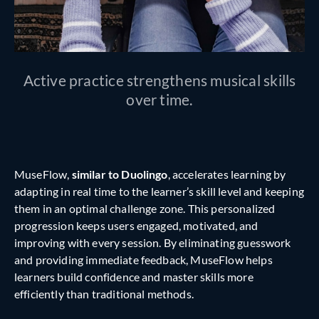
Active practice strengthens musical skills
over time.
MuseFlow,
similar to Duolingo
, accelerates learning by
adapting in real time to the learner’s skill level and keeping
them in an optimal challenge zone. This personalized
progression keeps users engaged, motivated, and
improving with every session. By eliminating guesswork
and providing immediate feedback, MuseFlow helps
learners build confidence and master skills more
efficiently than traditional methods.