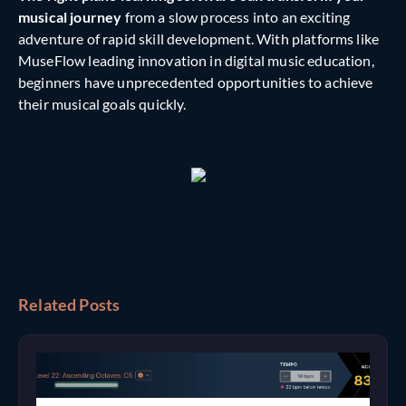
musical journey
from a slow process into an exciting
adventure of rapid skill development. With platforms like
MuseFlow leading innovation in digital music education,
beginners have unprecedented opportunities to achieve
their musical goals quickly.
Related Posts