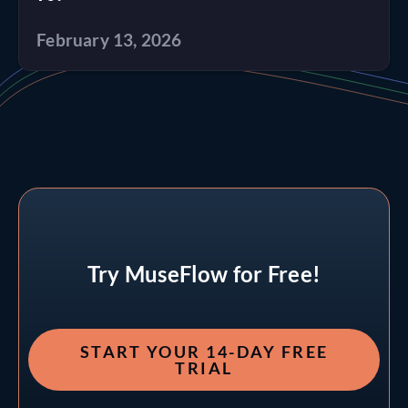
February 13, 2026
Try MuseFlow for Free!
START YOUR 14-DAY FREE
TRIAL