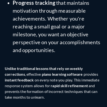
Progress tracking
that maintains
motivation through measurable
achievements. Whether you're
reaching a small goal or a major
milestone, you want an objective
perspective on your accomplishments
and opportunities.
Unlike traditional lessons that rely on weekly
corrections
, effective
piano learning software
provides
instant feedback
on every note you play. This immediate
response system allows for
rapid skill refinement
and
prevents the formation of incorrect techniques that can
take months to unlearn.