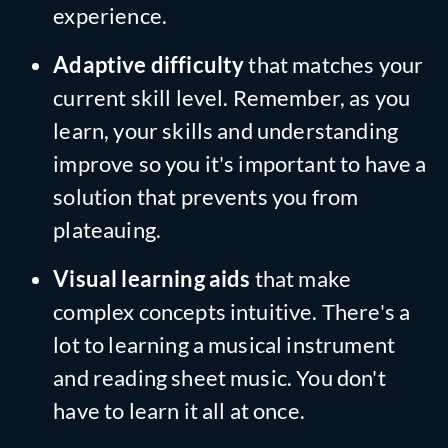
experience.
Adaptive difficulty
that matches your
current skill level. Remember, as you
learn, your skills and understanding
improve so you it's important to have a
solution that prevents you from
plateauing.
Visual learning aids
that make
complex concepts intuitive. There's a
lot to learning a musical instrument
and reading sheet music. You don't
have to learn it all at once.