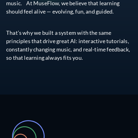
music. At MuseFlow, we believe that learning
should feel alive — evolving, fun, and guided.
That’s why we built a system with the same
principles that drive great AI: interactive tutorials,
constantly changing music, and real-time feedback,
so that learning always fits you.