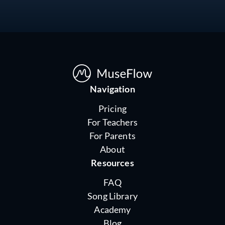
Navigation
Pricing
For Teachers
For Parents
About
Resources
FAQ
Song Library
Academy
Blog