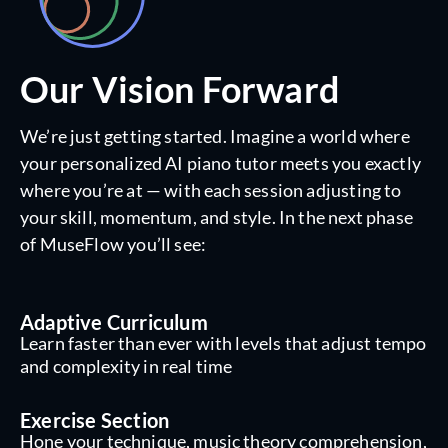
Our Vision Forward
We’re just getting started. Imagine a world where
your personalized AI piano tutor meets you exactly
where you’re at — with each session adjusting to
your skill, momentum, and style. In the next phase
of MuseFlow you’ll see:
Adaptive Curriculum
Learn faster than ever with levels that adjust tempo
and complexity in real time
Exercise Section
Hone your technique, music theory comprehension,