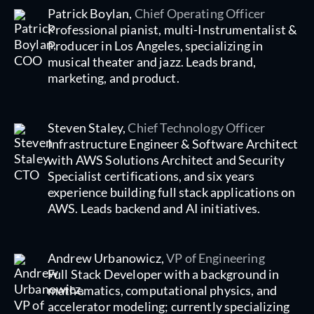
Patrick Boylan,
Chief Operating Officer
Professional pianist, multi-Instrumentalist &
Producer in Los Angeles, specializing in
musical theater and jazz. Leads brand,
marketing, and product.
Steven Staley,
Chief Technology Officer
Infrastructure Engineer & Software Architect
with AWS Solutions Architect and Security
Specialist certifications, and six years
experience building full stack applications on
AWS. Leads backend and AI initiatives.
Andrew Urbanowicz,
VP of Engineering
Full Stack Developer with a background in
mathematics, computational physics, and
accelerator modeling; currently specializing