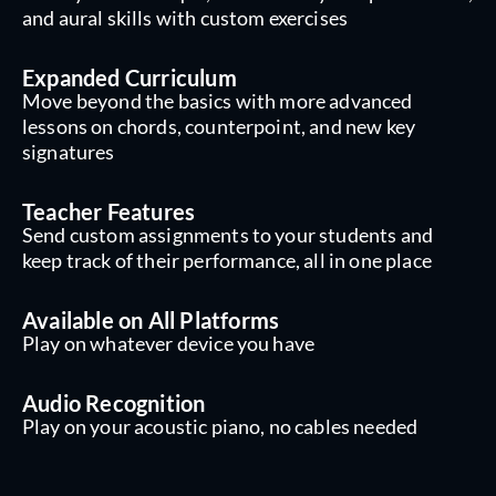
and aural skills with custom exercises
Expanded Curriculum
Move beyond the basics with more advanced
lessons on chords, counterpoint, and new key
signatures
Teacher Features
Send custom assignments to your students and
keep track of their performance, all in one place
Available on All Platforms
Play on whatever device you have
Audio Recognition
Play on your acoustic piano, no cables needed