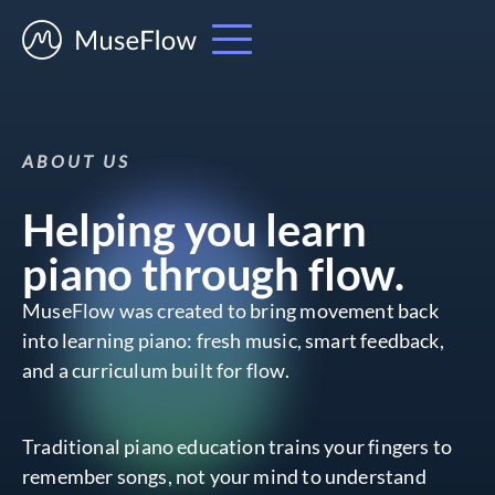
ABOUT US
Helping you learn
piano through flow.
MuseFlow was created to bring movement back
into learning piano: fresh music, smart feedback,
and a curriculum built for flow.
Traditional piano education trains your fingers to
remember songs, not your mind to understand