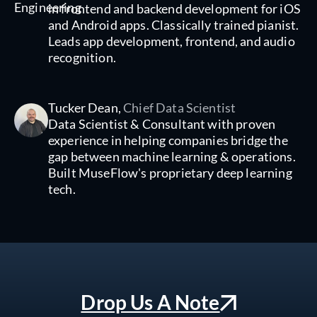
in frontend and backend development for iOS
and Android apps. Classically trained pianist.
Leads app development, frontend, and audio
recognition.
Tucker Dean,
Chief Data Scientist
Data Scientist & Consultant with proven
experience in helping companies bridge the
gap between machine learning & operations.
Built MuseFlow's proprietary deep learning
tech.
Drop Us A Note