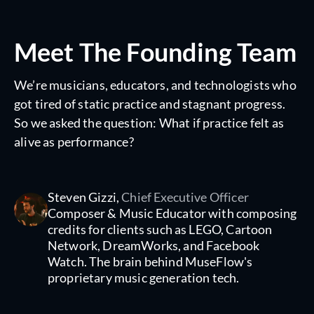
Meet The Founding Team
We’re musicians, educators, and technologists who
got tired of static practice and stagnant progress.
So we asked the question: What if practice felt as
alive as performance?
Steven Gizzi,
Chief Executive Officer
Composer & Music Educator with composing
credits for clients such as LEGO, Cartoon
Network, DreamWorks, and Facebook
Watch. The brain behind MuseFlow's
proprietary music generation tech.