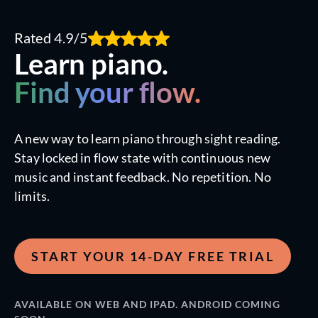
Rated 4.9/5
Learn piano.
Find your flow.
A new way to learn piano through sight reading.
Stay locked in flow state with continuous new
music and instant feedback. No repetition. No
limits.
START YOUR 14-DAY FREE TRIAL
AVAILABLE ON WEB AND IPAD. ANDROID COMING