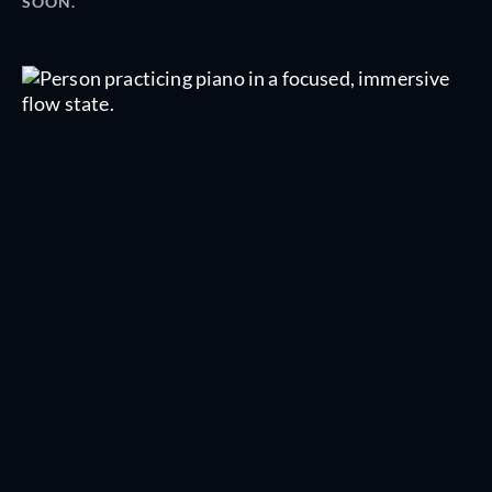
SOON.