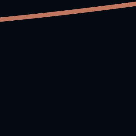
Why MuseFlow?
Traditional piano learning relies on memorizing
songs. MuseFlow builds real musical understanding
by giving you fresh, tailored exercises that train the
same micro-skill without stopping or repeating.
You stay in flow—and you learn faster.