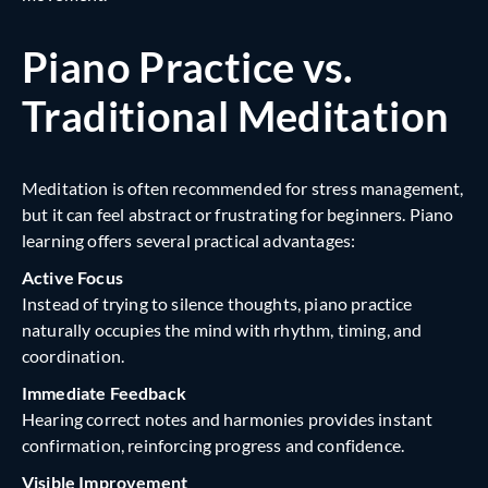
Piano Practice vs.
Traditional Meditation
Meditation is often recommended for stress management,
but it can feel abstract or frustrating for beginners. Piano
learning offers several practical advantages:
Active Focus
Instead of trying to silence thoughts, piano practice
naturally occupies the mind with rhythm, timing, and
coordination.
Immediate Feedback
Hearing correct notes and harmonies provides instant
confirmation, reinforcing progress and confidence.
Visible Improvement