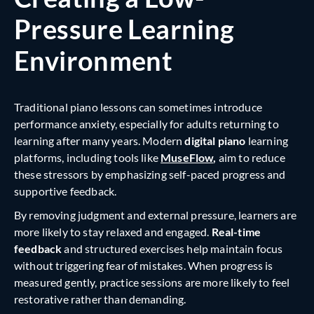
Pressure Learning
Environment
Traditional piano lessons can sometimes introduce
performance anxiety, especially for adults returning to
learning after many years. Modern
digital piano
learning
platforms, including tools like
MuseFlow
,
aim to reduce
these stressors by emphasizing self-paced progress and
supportive feedback.
By removing judgment and external pressure, learners are
more likely to stay relaxed and engaged.
Real-time
feedback
and structured exercises help maintain focus
without triggering fear of mistakes. When progress is
measured gently, practice sessions are more likely to feel
restorative rather than demanding.