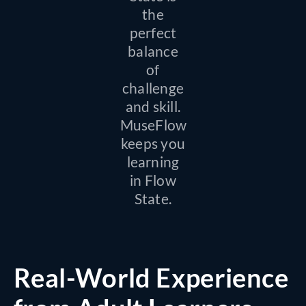
the
perfect
balance
of
challenge
and skill.
MuseFlow
keeps you
learning
in Flow
State.
Real-World Experience