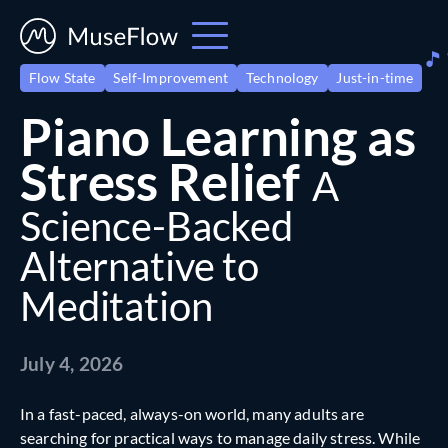
Flow State
Self-Improvement
Technology
Just-in-time
Piano Learning as
Stress Relief
A
Science-Backed
Alternative to
Meditation
July 4, 2026
In a fast-paced, always-on world, many adults are
searching for practical ways to manage daily stress. While