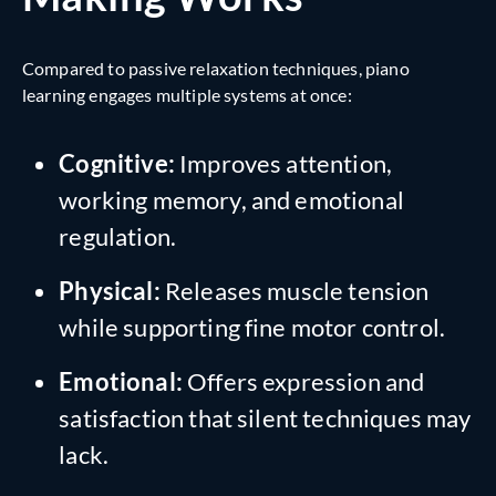
Compared to passive relaxation techniques, piano
learning engages multiple systems at once:
Cognitive:
Improves attention,
working memory, and emotional
regulation.
Physical:
Releases muscle tension
while supporting fine motor control.
Emotional:
Offers expression and
satisfaction that silent techniques may
lack.