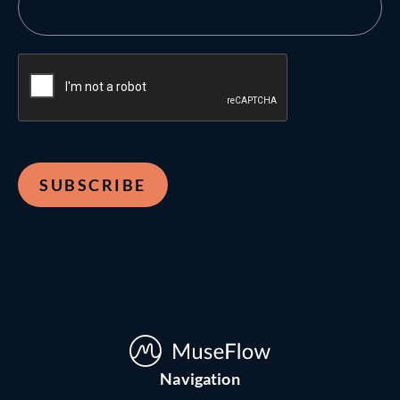
Navigation