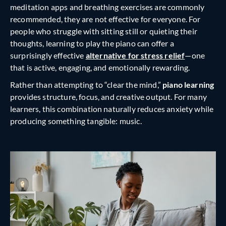
meditation apps and breathing exercises are commonly
recommended, they are not effective for everyone. For
people who struggle with sitting still or quieting their
thoughts, learning to play the piano can offer a
surprisingly effective
alternative for stress relief
—one
that is active, engaging, and emotionally rewarding.
Rather than attempting to “clear the mind,”
piano learning
provides structure, focus, and creative output. For many
learners, this combination naturally reduces anxiety while
producing something tangible: music.