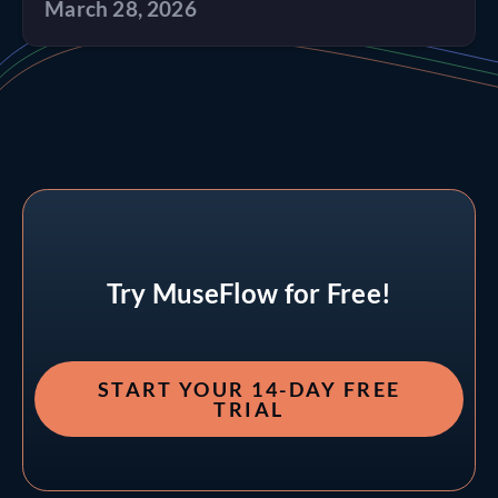
March 28, 2026
Try MuseFlow for Free!
START YOUR 14-DAY FREE
TRIAL