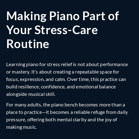
Making Piano Part of
Your Stress-Care
Routine
Learning piano for stress relief is not about performance
or mastery. It’s about creating a repeatable space for
focus, expression, and calm. Over time, this practice can
build resilience, confidence, and emotional balance
alongside musical skill.
For many adults, the piano bench becomes more than a
place to practice—it becomes a reliable refuge from daily
pressure, offering both mental clarity and the joy of
making music.