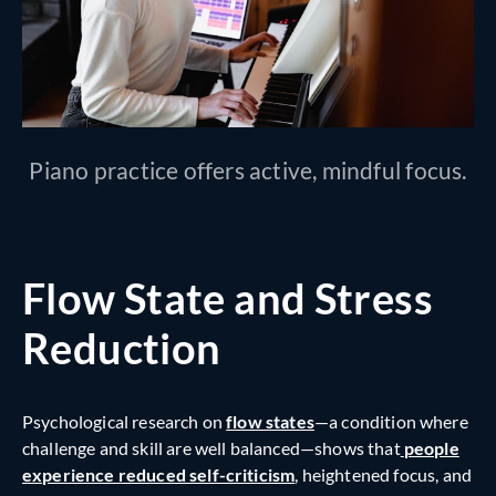
Piano practice offers active, mindful focus.
Flow State and Stress
Reduction
Psychological research on
flow states
—a condition where
challenge and skill are well balanced—shows that
people
experience reduced self-criticism
,
heightened focus, and