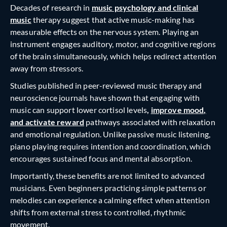
Decades of research in
music psychology and clinical
music
therapy suggest that active music-making has
measurable effects on the nervous system. Playing an
instrument engages auditory, motor, and cognitive regions
of the brain simultaneously, which helps redirect attention
away from stressors.
Studies published in peer-reviewed music therapy and
neuroscience journals have shown that engaging with
music can support lower cortisol levels
,
improve mood,
and activate reward
pathways associated with relaxation
and emotional regulation. Unlike passive music listening,
piano playing requires intention and coordination, which
encourages sustained focus and mental absorption.
Importantly, these benefits are not limited to advanced
musicians. Even beginners practicing simple patterns or
melodies can experience a calming effect when attention
shifts from external stress to controlled, rhythmic
movement.