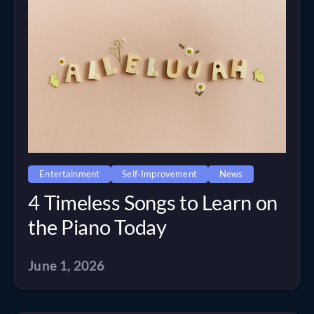
Entertainment
Self-Improvement
News
4 Timeless Songs to Learn on
the Piano Today
June 1, 2026