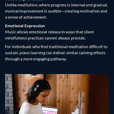
Unlike meditation, where progress is internal and gradual,
musical improvement is audible—creating motivation and
a sense of achievement.
Emotional Expression
Music allows emotional release in ways that silent
mindfulness practices cannot always provide.
For individuals who find traditional meditation difficult to
sustain, piano learning can deliver similar calming effects
through a more engaging pathway.