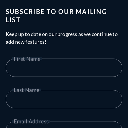
SUBSCRIBE TO OUR MAILING
LIST
Keep up to date on our progress as we continue to
add new features!
First Name
Last Name
Email Address