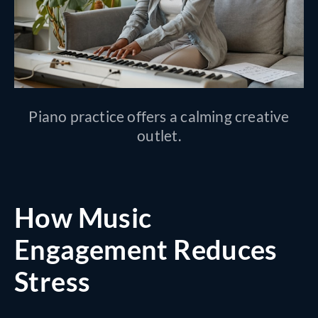
Piano practice offers a calming creative
outlet.
How Music
Engagement Reduces
Stress