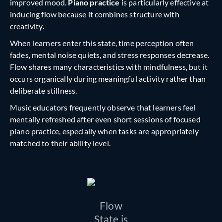
improved mood.
Piano practice
is particularly effective at
inducing flow because it combines structure with
creativity.
When learners enter this state, time perception often
fades, mental noise quiets, and stress responses decrease.
Flow shares many characteristics with
mindfulness, but it
occurs organically during meaningful activity rather than
deliberate stillness.
Music educators frequently observe that learners feel
mentally refreshed after even short sessions of focused
piano practice, especially when tasks are appropriately
matched to their ability level.
Flow
State is