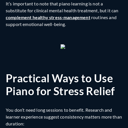
It’s important to note that piano learning is not a
substitute for clinical mental health treatment, but it can
complement healthy stress-management
routines and
support emotional well-being.
Practical Ways to Use
Piano for Stress Relief
You don’t need long sessions to benefit. Research and
learner experience suggest consistency matters more than
duration: