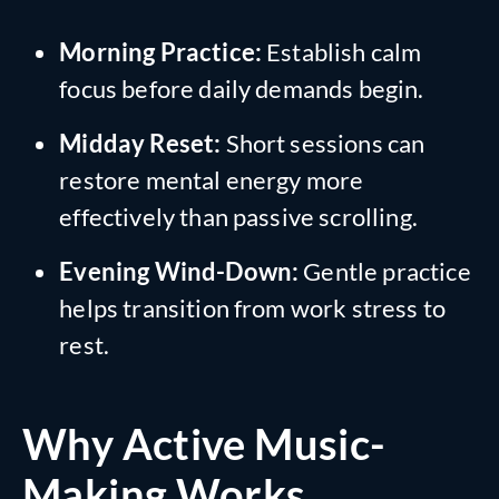
Morning Practice:
Establish calm
focus before daily demands begin.
Midday Reset:
Short sessions can
restore mental energy more
effectively than passive scrolling.
Evening Wind-Down:
Gentle practice
helps transition from work stress to
rest.
Why Active Music-
Making Works