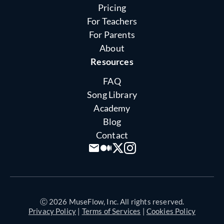
Pricing
For Teachers
For Parents
About
Resources
FAQ
Song Library
Academy
Blog
Contact
Ⓒ 2026 MuseFlow, Inc. All rights reserved.
Privacy Policy
|
Terms of Services
|
Cookies Policy