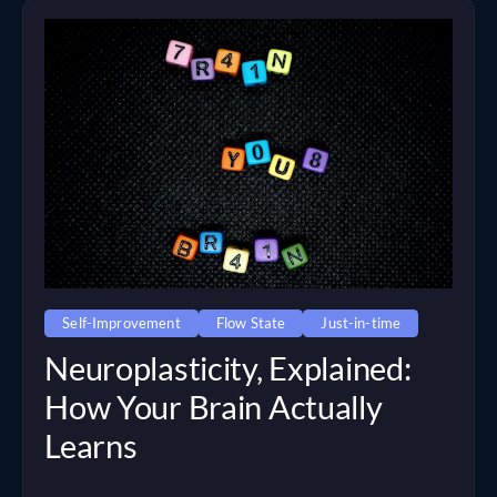
Self-Improvement
Flow State
Just-in-time
Neuroplasticity, Explained:
How Your Brain Actually
Learns