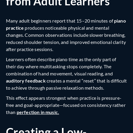
from Adult Learners
Many adult beginners report that 15–20 minutes of
piano
practice
produces noticeable physical and mental
changes. Common observations include slower breathing,
reduced shoulder tension, and improved emotional clarity
after practice sessions.
Learners often describe piano time as the only part of
their day where multitasking stops completely. The
combination of hand movement, visual reading, and
auditory feedback
creates a mental “reset” that is difficult
to achieve through passive relaxation methods.
This effect appears strongest when practice is pressure-
free and goal-appropriate—focused on consistency rather
than
perfection in music.
Creating a Low-