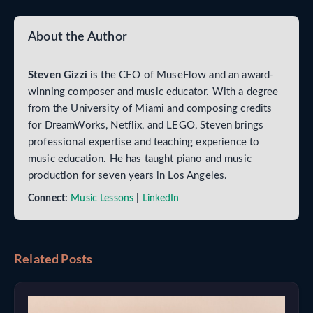
About the Author
Steven Gizzi
is the CEO of MuseFlow and an award-
winning composer and music educator. With a degree
from the University of Miami and composing credits
for DreamWorks, Netflix, and LEGO, Steven brings
professional expertise and teaching experience to
music education. He has taught piano and music
production for seven years in Los Angeles.
Connect:
Music Lessons
|
LinkedIn
Related Posts