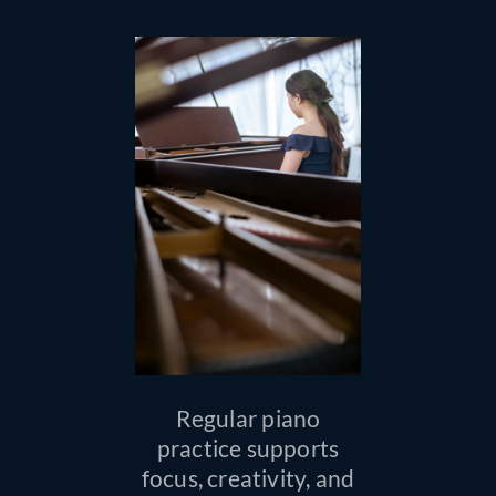
Regular piano
practice supports
focus, creativity, and