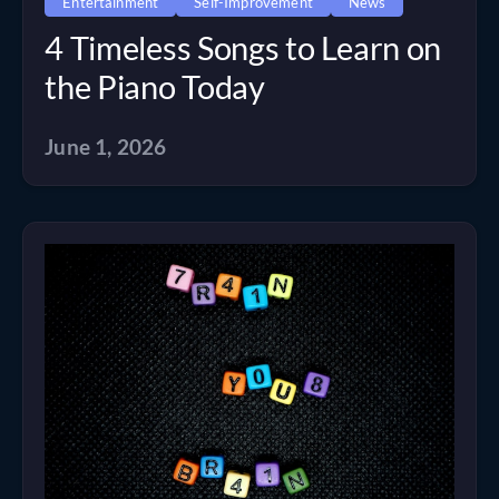
Entertainment
Self-Improvement
News
4 Timeless Songs to Learn on
the Piano Today
June 1, 2026