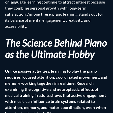
or language learning continue to attract interest because
they combine personal growth with long-term
satisfaction. Among these, piano learning stands out for
its balance of mental engagement, creativity, and
accessibility.
The Science Behind Piano
as the Ultimate Hobby
Unlike passive activities, learning to play the piano
requires focused attention, coordinated movement, and
memory working together in real time. Research
examining the cognitive and
neuroplastic effects of
musical training
in adults shows that active engagement
with music can influence brain systems related to
attention, memory, and motor coordination, even when