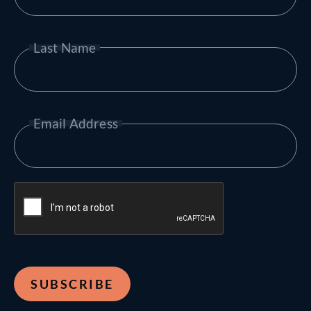
Last Name
Email Address