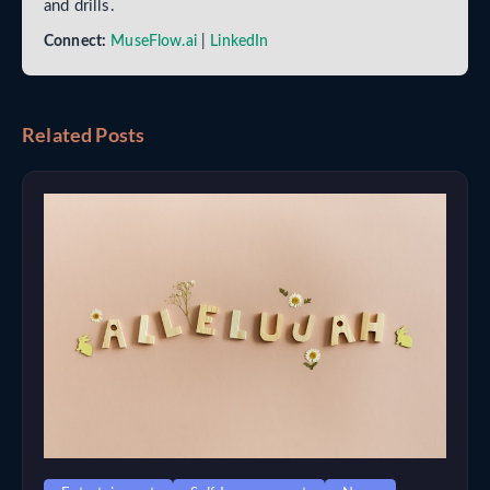
and drills.
Connect:
MuseFlow.ai
|
LinkedIn
Related Posts