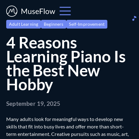
Adult Learning
Beginners
Self-Improvement
4 Reasons
Learning Piano Is
the Best New
Hobby
September 19, 2025
Many adults look for meaningful ways to develop new
skills that fit into busy lives and offer more than short-
term entertainment. Creative pursuits such as music, art,