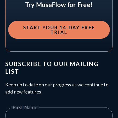
Try MuseFlow for Free!
START YOUR 14-DAY FREE
TRIAL
SUBSCRIBE TO OUR MAILING
LIST
Keep up to date on our progress as we continue to
add new features!
First Name