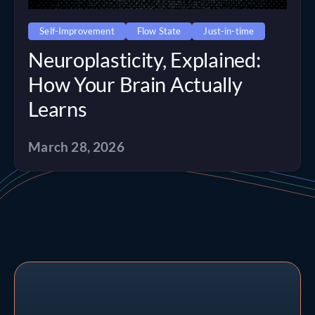
Self-Improvement
Flow State
Just-in-time
Neuroplasticity, Explained:
How Your Brain Actually
Learns
March 28, 2026