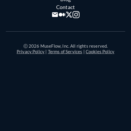
Contact
Ⓒ 2026 MuseFlow, Inc. All rights reserved.
Privacy Policy
|
Terms of Services
|
Cookies Policy