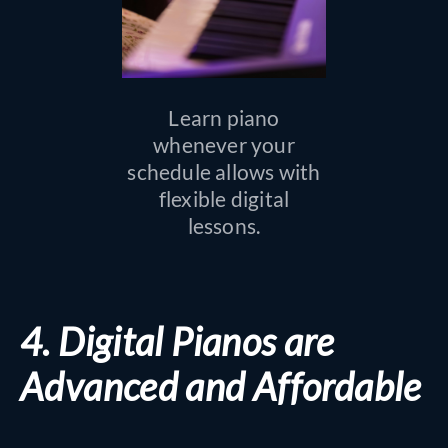
Learn piano
whenever your
schedule allows with
flexible digital
lessons.
4. Digital Pianos are
Advanced and Affordable