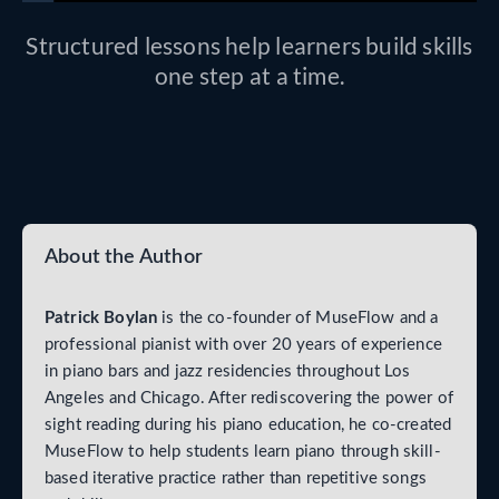
Structured lessons help learners build skills
one step at a time.
About the Author
Patrick Boylan
is the co-founder of MuseFlow and a
professional pianist with over 20 years of experience
in piano bars and jazz residencies throughout Los
Angeles and Chicago. After rediscovering the power of
sight reading during his piano education, he co-created
MuseFlow to help students learn piano through skill-
based iterative practice rather than repetitive songs