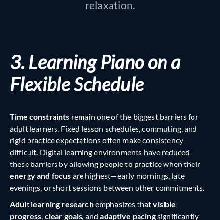
relaxation.
3. Learning Piano on a
Flexible Schedule
Time constraints
remain one of the biggest barriers for
adult learners. Fixed lesson schedules, commuting, and
rigid practice expectations often make consistency
difficult. Digital learning environments have reduced
these barriers by allowing people to practice when their
energy and focus
are highest—early mornings, late
evenings, or short sessions between other commitments.
Adult learning research
emphasizes that
visible
progress
,
clear goals
, and
adaptive pacing
significantly