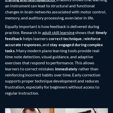
an instrument can lead to structural and functional
changes in brain networks associated with motor control,
memory, and auditory processing, even later in life.
Equally important is how feedback is delivered during
practice. Research in
adult skill learning
shows that
timely
feedback
helps learners
correct technique
, r
einforce
accurate responses
, and
stay engaged during complex
tasks
. Many modern piano learning tools provide real-
time note detection, visual guidance, and adaptive
exercises that respond to performance. This allows
learners to correct mistakes
immediately
rather than
reinforcing incorrect habits over time. Early correction
supports proper technique development and reduces
frustration, especially for beginners without access to
regular instruction.