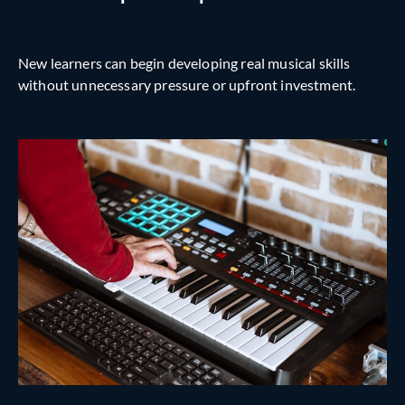
New learners can begin developing real musical skills
without unnecessary pressure or upfront investment.