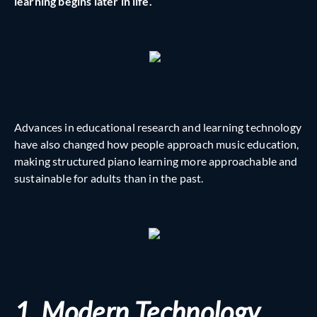
learning begins later in life.
Advances in educational research and learning technology
have also changed how people approach music education,
making structured piano learning more approachable and
sustainable for adults than in the past.
1. Modern Technology