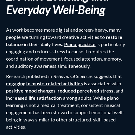
Everyday Well-Being
As work becomes more digital and screen-heavy, many
people are turning toward creative activities to
restore
balance in their daily lives
.
Piano practice
is particularly
engaging and reduces stress because it requires the
coordination of movement, focused attention, memory,
and auditory awareness simultaneously.
Research published in
Behavioral Sciences
suggests that
engaging in music-related activities
is associated with
positive mood changes
,
reduced perceived stress
, and
i
ncreased life satisfaction
among adults. While piano
learning is not a medical treatment, consistent musical
engagement has been shown to support emotional well-
being in ways similar to other structured, skill-based
activities.