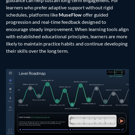
guidance can help sustain long-term engagement. For
learners who prefer adaptive support without rigid
schedules, platforms like
MuseFlow
offer guided
progression and real-time feedback designed to
encourage steady improvement. When learning tools align
with established educational principles, learners are more
likely to maintain practice habits and continue developing
their skills over the long term.