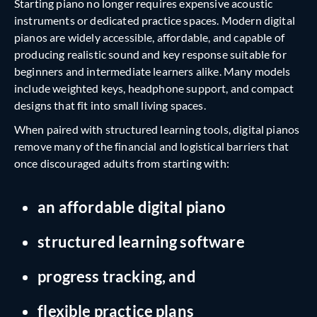
Starting piano no longer requires expensive acoustic
instruments or dedicated practice spaces. Modern digital
pianos are widely accessible, affordable, and capable of
producing realistic sound and key response suitable for
beginners and intermediate learners alike. Many models
include weighted keys, headphone support, and compact
designs that fit into small living spaces.
When paired with structured learning tools, digital pianos
remove many of the financial and logistical barriers that
once discouraged adults from starting with:
an affordable digital piano
structured learning software
progress tracking, and
flexible practice plans