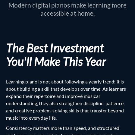
Modern digital pianos make learning more
accessible at home.
The Best Investment
You'll Make This Yea
r
Learning piano is not about following a yearly trend; it is
about building a skill that develops over time. As learners
expand their repertoire and improve musical
understanding, they also strengthen discipline, patience,
and creative problem-solving skills that transfer beyond
music into everyday life.
Consistency matters more than speed, and structured