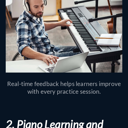
Real-time feedback helps learners improve
with every practice session.
2. Piano Learning and