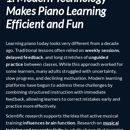
Makes Piano Learning
Efficient and Fun
Learning piano today looks very different from a decade
ago. Traditional lessons often relied on
weekly sessions
,
delayed feedback
, and long stretches of
unguided
practice
between classes. While this approach worked for
some learners, many adults struggled with uncertainty,
slow progress, and declining motivation. Modern learning
platforms have begun to address these challenges by
combining structured instruction with immediate
feedback, allowing learners to correct mistakes early and
practice more effectively.
Scientific research supports the idea that active musical
training
influences brain function
. Research on
musical
training and neuroplasticity
in adults shows that learning