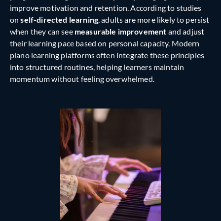
improve motivation and retention. According to studies
on
self-directed learning
, adults are more likely to persist
when they can see
measurable improvement
and adjust
their learning pace based on personal capacity. Modern
piano learning platforms often integrate these principles
into structured routines, helping learners maintain
momentum without feeling overwhelmed.