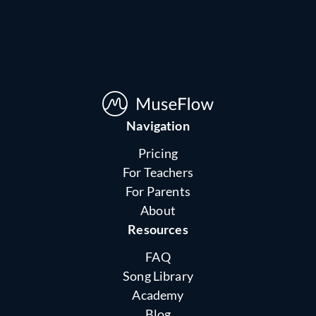
Navigation
Pricing
For Teachers
For Parents
About
Resources
FAQ
Song Library
Academy
Blog