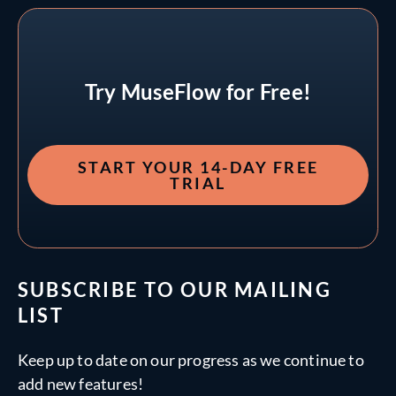
Try MuseFlow for Free!
START YOUR 14-DAY FREE
TRIAL
SUBSCRIBE TO OUR MAILING
LIST
Keep up to date on our progress as we continue to
add new features!