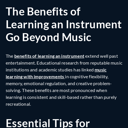
The Benefits of
Learning an Instrument
Go Beyond Music
The
benefits of learning an instrument
extend well past
entertainment. Educational research from reputable music
institutions and academic studies has linked
music
learning with improvements
in
cognitive flexibility,
memory, emotional regulation, and creative problem-
solving
.
These benefits are most pronounced when
learning is consistent and skill-based rather than purely
recreational.
Essential Tips for