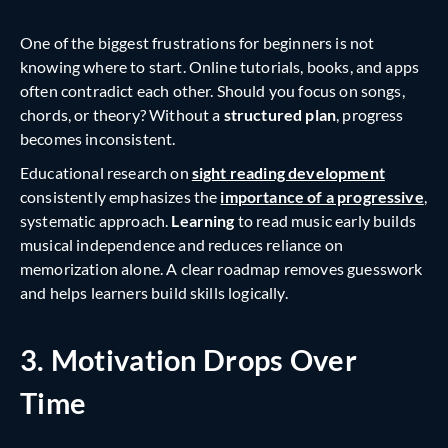
One of the biggest frustrations for beginners is not
knowing where to start. Online tutorials, books, and apps
often contradict each other. Should you focus on songs,
chords, or theory? Without a
structured plan
, progress
becomes inconsistent.
Educational research on
sight reading development
consistently emphasizes the
importance of a progressive
,
systematic approach.
Learning
to read music early builds
musical independence and reduces reliance on
memorization alone. A clear roadmap removes guesswork
and helps learners build skills logically.
3. Motivation Drops Over
Time