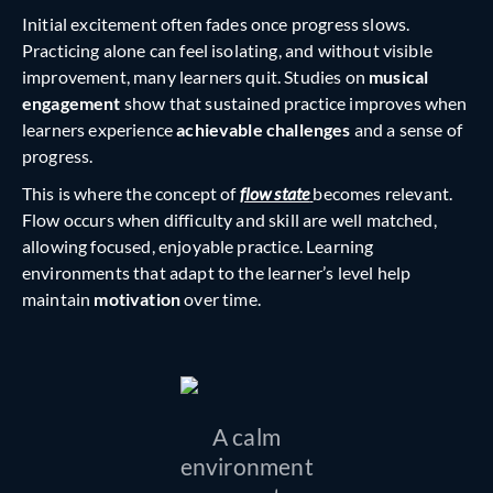
Initial excitement often fades once progress slows.
Practicing alone can feel isolating, and without visible
improvement, many learners quit. Studies on
musical
engagement
show that sustained practice improves when
learners experience
achievable challenges
and a sense of
progress.
This is where the concept of
flow state
becomes relevant.
Flow occurs when difficulty and skill are well matched,
allowing focused, enjoyable practice. Learning
environments that adapt to the learner’s level help
maintain
motivation
over time.
A calm
environment