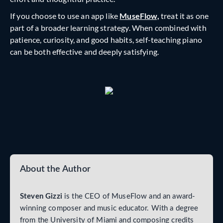
If you choose to use an app like
MuseFlow,
treat it as one
part of a broader learning strategy. When combined with
patience, curiosity, and good habits, self-teaching piano
can be both effective and deeply satisfying.
About the Author
Steven Gizzi
is the CEO of MuseFlow and an award-
winning composer and music educator. With a degree
from the University of Miami and composing credits