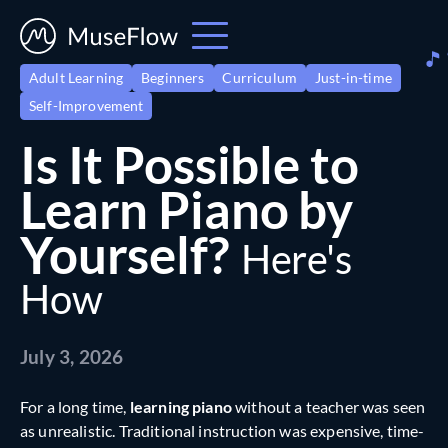
Adult Learning
Beginners
Curriculum
Just-in-time
Self-Improvement
Is It Possible to
Learn Piano by
Yourself?
Here's
How
July 3, 2026
For a long time,
learning piano
without a teacher was seen
as unrealistic. Traditional instruction was expensive, time-