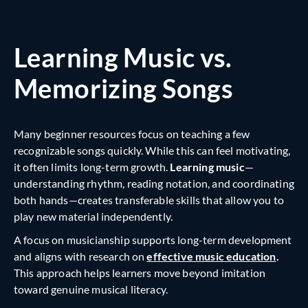
Learning Music vs.
Memorizing Songs
Many beginner resources focus on teaching a few
recognizable songs quickly. While this can feel motivating,
it often limits long-term growth.
Learning music
—
understanding rhythm, reading notation, and coordinating
both hands—creates transferable skills that allow you to
play new material independently.
A focus on musicianship supports
long-term development
and aligns with research on
effective music education
.
This approach helps learners move beyond imitation
toward genuine musical literacy.