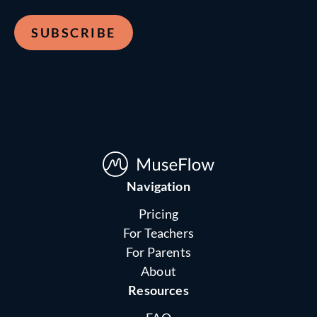
Navigation
Pricing
For Teachers
For Parents
About
Resources