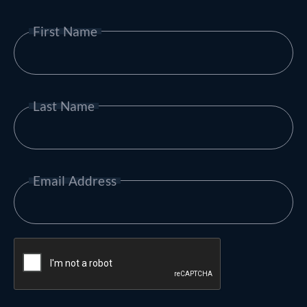
First Name
Last Name
Email Address