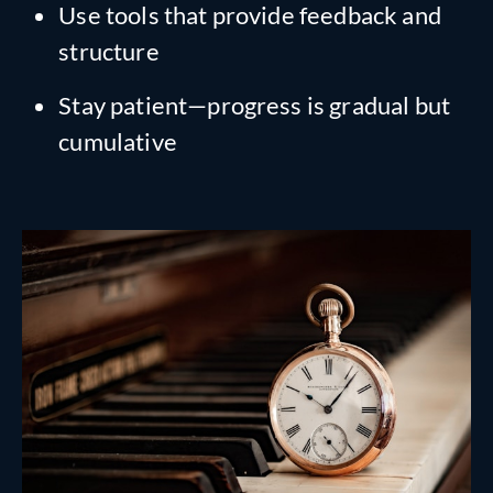
Use tools that provide feedback and
structure
Stay patient—progress is gradual but
cumulative