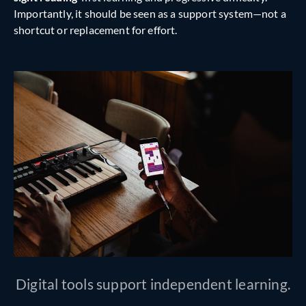
Importantly, it should be seen as a support system—not a
shortcut or replacement for effort.
Digital tools support independent learning.