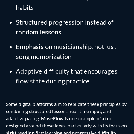
habits
Structured progression instead of
random lessons
Emphasis on musicianship, not just
song memorization
Adaptive difficulty that encourages
flow state during practice
Some digital platforms aim to replicate these principles by
combining structured lessons, real-time input, and
adaptive pacing.
MuseFlow
is one example of a tool
designed around these ideas, particularly with its focus on
sight reading
-first learning and progressive difficulty.