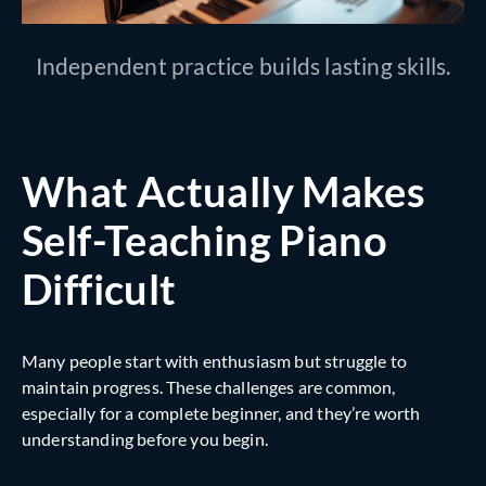
Independent practice builds lasting skills.
What Actually Makes
Self-Teaching Piano
Difficult
Many people start with enthusiasm but struggle to
maintain progress. These challenges are common,
especially for a complete beginner, and they’re worth
understanding before you begin.