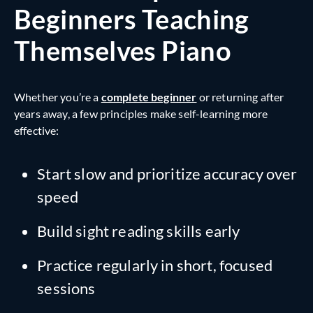
Beginners Teaching
Themselves Piano
Whether you’re a
complete beginner
or returning after
years away, a few principles make self-learning more
effective:
Start slow and prioritize accuracy over
speed
Build sight reading skills early
Practice regularly in short, focused
sessions