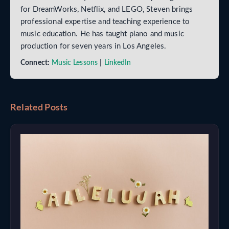
for DreamWorks, Netflix, and LEGO, Steven brings
professional expertise and teaching experience to
music education. He has taught piano and music
production for seven years in Los Angeles.
Connect:
Music Lessons
|
LinkedIn
Related Posts