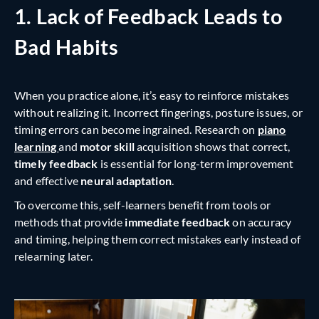
1. Lack of Feedback Leads to
Bad Habits
When you practice alone, it’s easy to reinforce mistakes
without realizing it. Incorrect fingerings, posture issues, or
timing errors can become ingrained. Research on
piano
learning
and
motor skill
acquisition shows that correct,
timely feedback
is essential for long-term improvement
and effective
neural adaptation
.
To overcome this, self-learners benefit from tools or
methods that provide
immediate
feedback
on accuracy
and timing, helping them correct mistakes early instead of
relearning later.