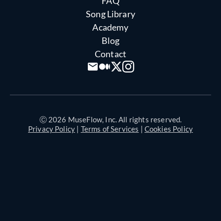
FAQ
Song Library
Academy
Blog
Contact
Ⓒ 2026 MuseFlow, Inc. All rights reserved.
Privacy Policy
|
Terms of Services
|
Cookies Policy