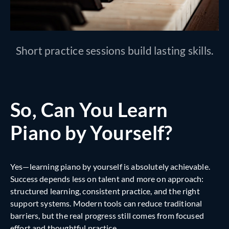
Short practice sessions build lasting skills.
So, Can You Learn
Piano by Yourself?
Yes—learning piano by yourself is absolutely achievable.
Success depends less on talent and more on approach:
structured learning, consistent practice, and the right
support systems. Modern tools can reduce traditional
barriers, but the real progress still comes from focused
effort and thoughtful practice.