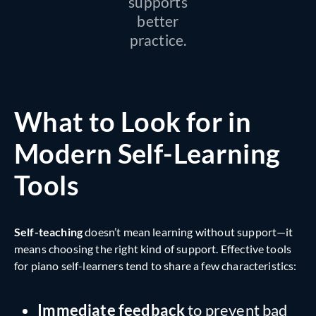
supports
better
practice.
What to Look for in
Modern Self-Learning
Tools
Self-teaching
doesn’t mean learning without support—it
means choosing the right kind of support. Effective tools
for piano self-learners tend to share a few characteristics:
Immediate feedback
to prevent bad