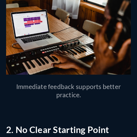
Immediate feedback supports better
practice.
2. No Clear Starting Point