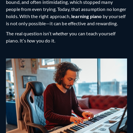
bound, and often intimidating, which stopped many
people from even trying. Today, that assumption no longer
holds. With the right approach,
learning piano
by yourself
is not only possible—it can be effective and rewarding.
The real question isn’t
whether
you can teach yourself
piano. It’s
how
you do it.