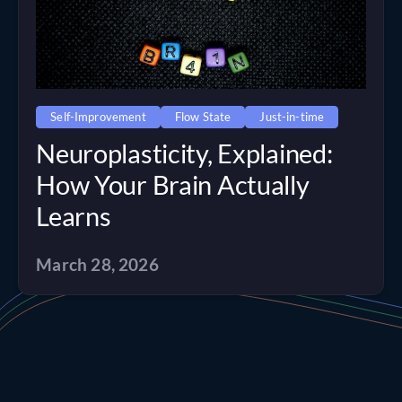
Self-Improvement
Flow State
Just-in-time
Neuroplasticity, Explained:
How Your Brain Actually
Learns
March 28, 2026