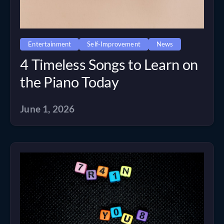
Entertainment
Self-Improvement
News
4 Timeless Songs to Learn on
the Piano Today
June 1, 2026