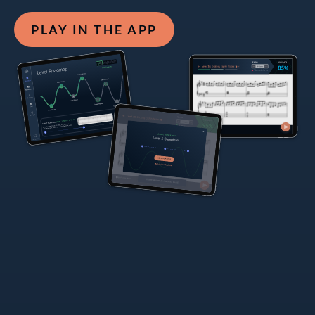
PLAY IN THE APP