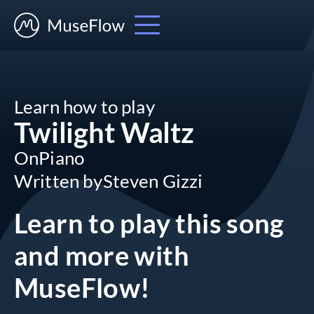
Learn how to play
Twilight Waltz
On
Piano
Written by
Steven Gizzi
Learn to play this song
and more
with
MuseFlow!