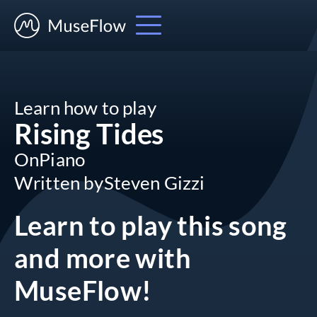
Learn how to play
Rising Tides
On
Piano
Written by
Steven Gizzi
Learn to play this song
and more
with
MuseFlow!