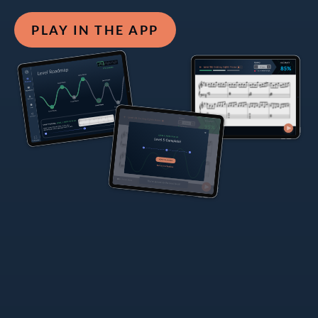
PLAY IN THE APP