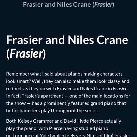
Frasier and Niles Crane (
Frasier
)
Frasier and Niles Crane
(
Frasier
)
Remember what I said about pianos making characters
look smart? Well, they can also make them look classy and
refined, as they do with Frasier and Niles Crane in
Frasier
.
In fact, Frasier’s apartment — one of the main locations for
the show — has a prominently featured grand piano that
both characters play throughout the series.
Both Kelsey Grammer and David Hyde Pierce actually
play the piano, with Pierce having studied piano
performance at Yale (which feels very Niles of him). Frasier