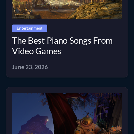
Entertainment
The Best Piano Songs From
Video Games
June 23, 2026