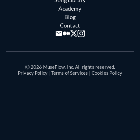
Academy
Blog
Contact
Ⓒ 2026 MuseFlow, Inc. All rights reserved.
Privacy Policy
|
Terms of Services
|
Cookies Policy