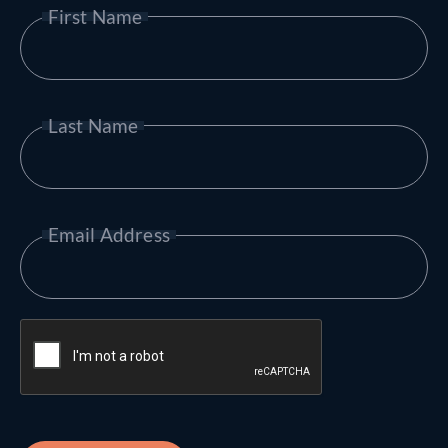
First Name
Last Name
Email Address