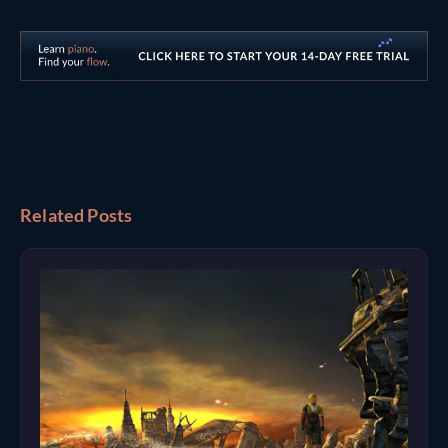
Related Posts