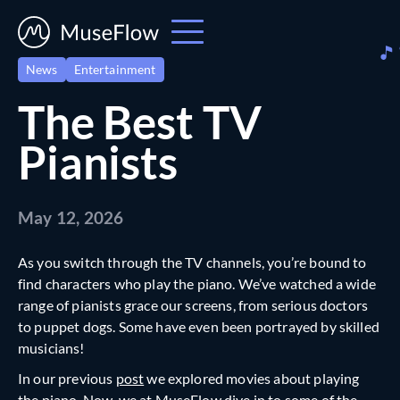
News
Entertainment
The Best TV
Pianists
May 12, 2026
As you switch through the TV channels, you’re bound to
find characters who play the piano. We’ve watched a wide
range of pianists grace our screens, from serious doctors
to puppet dogs. Some have even been portrayed by skilled
musicians!
In our previous
post
we explored movies about playing
the piano. Now, we at
MuseFlow
dive in to some of the