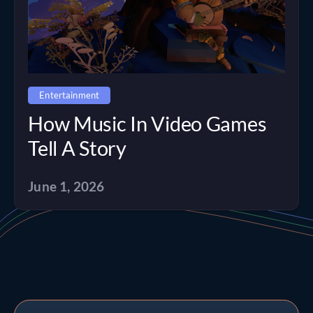
Entertainment
How Music In Video Games
Tell A Story
June 1, 2026