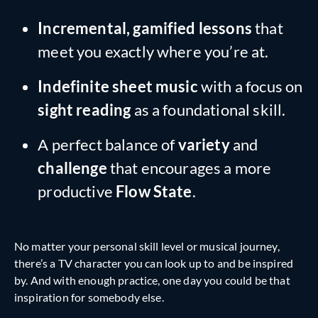
Incremental, gamified lessons
that
meet you exactly where you’re at.
Indefinite sheet music
with a focus on
sight reading
as a foundational skill.
A perfect balance of
variety
and
challenge
that encourages a more
productive
Flow State
.
No matter your personal skill level or musical journey,
there’s a TV character you can look up to and be inspired
by. And with enough practice, one day you could be that
inspiration for somebody else.