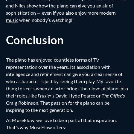
and Niles show how the piano can give you an air of
sophistication — even if you also enjoy more
modern
music
when nobody’s watching!
Conclusion
The piano has enjoyed countless forms of TV
representation over the years. Its association with
intelligence and refinement can give you a clear sense of
who a character is just by seeing them play. My favorite
thing to see is when an actor brings their love of piano into
their roles, like
Frasier’s
David Hyde Pearce or
The Office’s
Craig Robinson. That passion for the piano can be
inspiring to the next generation.
At MuseFlow, we love to be a part of that inspiration.
That’s why MuseFlow offers: