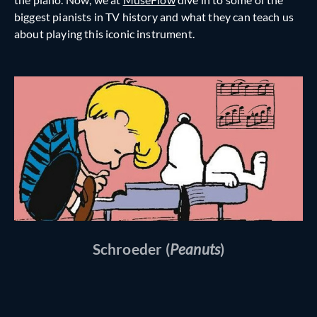
biggest pianists in TV history and what they can teach us
about playing this iconic instrument.
Schroeder (
Peanuts
)