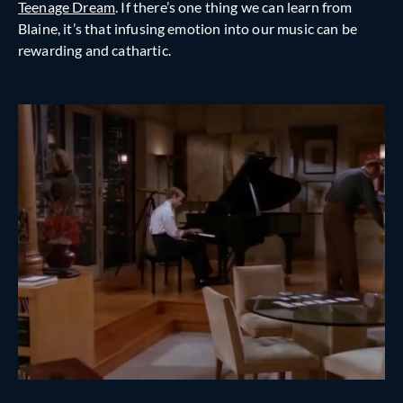
Teenage Dream
. If there’s one thing we can learn from
Blaine, it’s that infusing emotion into our music can be
rewarding and cathartic.