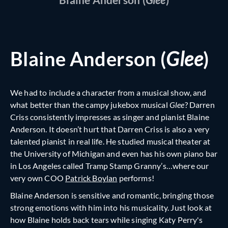
Blaine Anderson (
Glee
)
We had to include a character from a musical show, and
what better than the campy jukebox musical
Glee
? Darren
Criss consistently impresses as singer and pianist Blaine
Anderson. It doesn’t hurt that Darren Criss is also a very
talented pianist in real life. He studied musical theater at
the University of Michigan and even has his own piano bar
in Los Angeles called Tramp Stamp Granny’s…where our
very own COO
Patrick Boylan
performs!
Blaine Anderson is sensitive and romantic, bringing those
strong emotions with him into his musicality. Just look at
how Blaine holds back tears while singing Katy Perry's