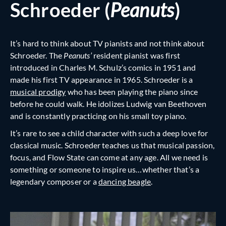
Schroeder (
Peanuts
)
It’s hard to think about TV pianists and not think about
Schroeder. The
Peanuts’
resident pianist was first
introduced in Charles M. Schulz’s comics in 1951 and
made his first TV appearance in 1965. Schroeder is a
musical prodigy
who has been playing the piano since
before he could walk. He idolizes Ludwig van Beethoven
and is constantly practicing on his small toy piano.
It’s rare to see a child character with such a deep love for
classical music. Schroeder teaches us that musical passion,
focus, and Flow State can come at any age. All we need is
something or someone to inspire us…whether that’s a
legendary composer or a
dancing beagle
.