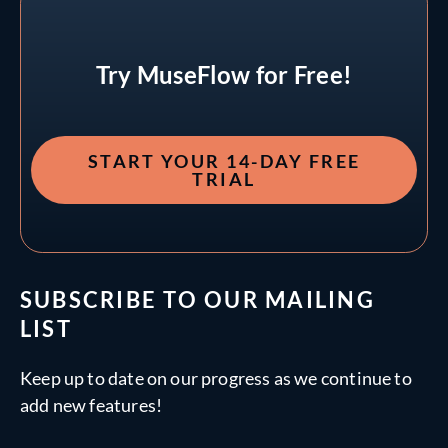
Try MuseFlow for Free!
START YOUR 14-DAY FREE
TRIAL
SUBSCRIBE TO OUR MAILING
LIST
Keep up to date on our progress as we continue to
add new features!