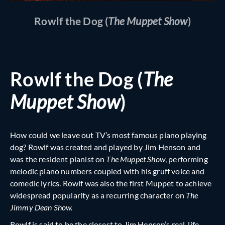
Rowlf the Dog (
The Muppet Show
)
Rowlf the Dog (
The
Muppet Show
)
How could we leave out TV’s most famous piano playing
dog? Rowlf was created and played by Jim Henson and
was the resident pianist on
The Muppet Show
, performing
melodic piano numbers coupled with his gruff voice and
comedic lyrics. Rowlf was also the first Muppet to achieve
widespread popularity as a recurring character on
The
Jimmy Dean Show.
Rowlf is said to be the closest to Jim Henson’s real-life