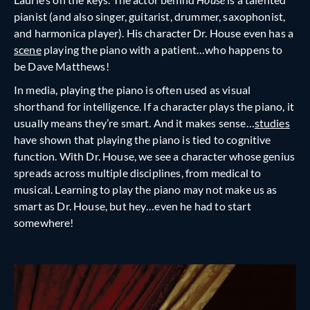
pianist (and also singer, guitarist, drummer, saxophonist,
and harmonica player). His character Dr. House even has a
scene
playing the piano with a patient…who happens to
be Dave Matthews!
In media, playing the piano is often used as visual
shorthand for intelligence. If a character plays the piano, it
usually means they’re smart. And it makes sense…
studies
have shown that playing the piano is tied to cognitive
function. With Dr. House, we see a character whose genius
spreads across multiple disciplines, from medical to
musical. Learning to play the piano may not make us as
smart as Dr. House, but hey…even he had to start
somewhere!