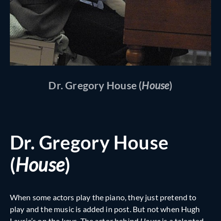
Dr. Gregory House (
House
)
Dr. Gregory House
(
House
)
When some actors play the piano, they just pretend to
play and the music is added in post. But not when Hugh
Laurie’s on the keys. The actor behind
House
is a talented