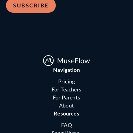
Navigation
Pricing
For Teachers
For Parents
About
Resources
FAQ
Song Library