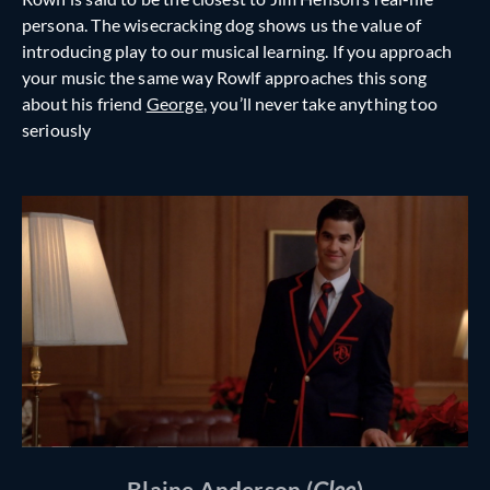
persona. The wisecracking dog shows us the value of
introducing play to our musical learning. If you approach
your music the same way Rowlf approaches this song
about his friend
George
, you’ll never take anything too
seriously
Blaine Anderson (
Glee
)