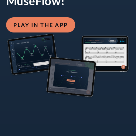
MuseFlow!
PLAY IN THE APP