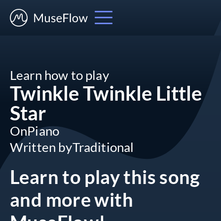
Learn how to play
Twinkle Twinkle Little
Star
On
Piano
Written by
Traditional
Learn to play this song
and more
with