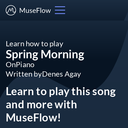
Learn how to play
Spring Morning
On
Piano
Written by
Denes Agay
Learn to play this song
and more
with
MuseFlow!