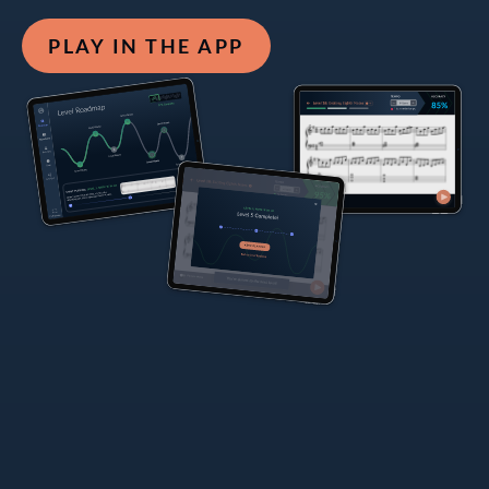
PLAY IN THE APP