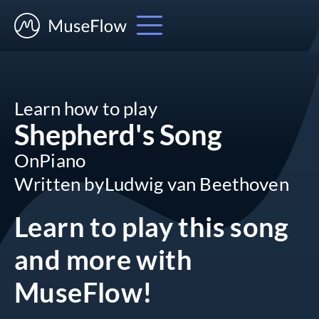
Learn how to play
Shepherd's Song
On
Piano
Written by
Ludwig van Beethoven
Learn to play this song
and more
with
MuseFlow!