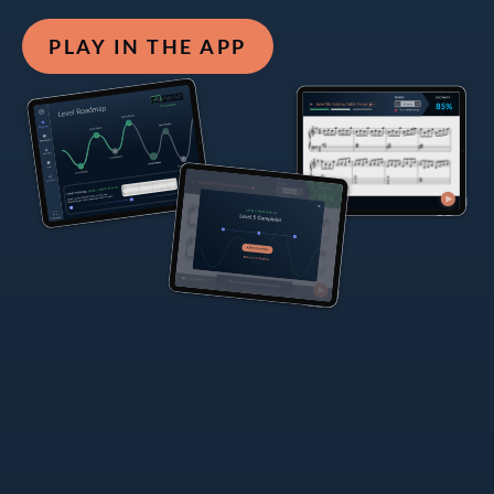
PLAY IN THE APP