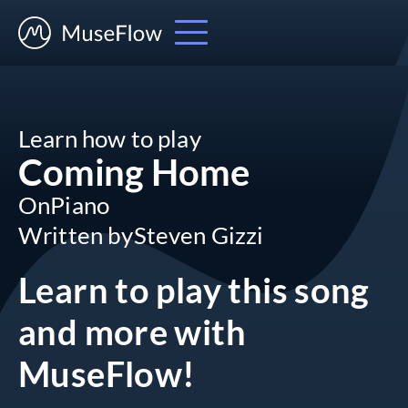
Learn how to play
Coming Home
On
Piano
Written by
Steven Gizzi
Learn to play this song
and more
with
MuseFlow!