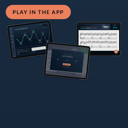
PLAY IN THE APP