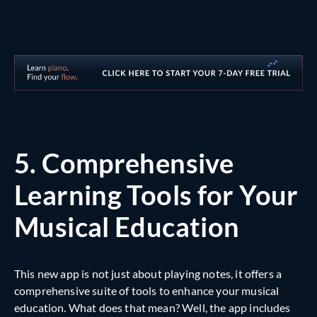
5.
Comprehensive
Learning Tools for Your
Musical Education
This new app is not just about playing notes, it offers a
comprehensive suite of tools to enhance your musical
education. What does that mean? Well, the app includes