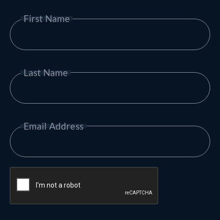
First Name
Last Name
Email Address