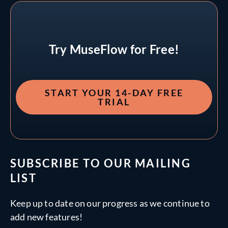
Try MuseFlow for Free!
START YOUR 14-DAY FREE
TRIAL
SUBSCRIBE TO OUR MAILING
LIST
Keep up to date on our progress as we continue to
add new features!