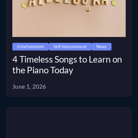
Entertainment
Self-Improvement
News
4 Timeless Songs to Learn on
the Piano Today
June 1, 2026