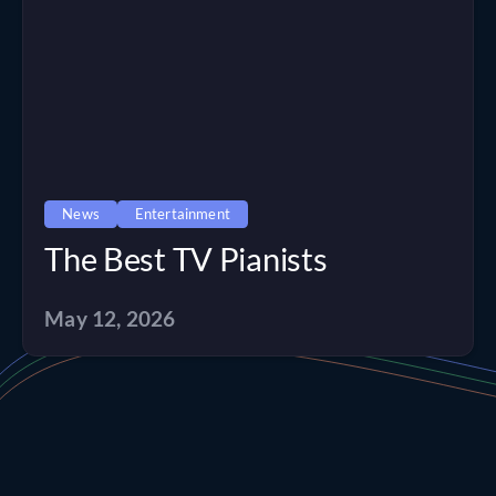
News
Entertainment
The Best TV Pianists
May 12, 2026