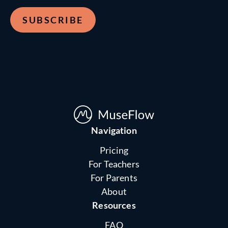
Navigation
Pricing
For Teachers
For Parents
About
Resources
FAQ