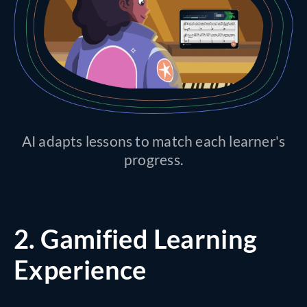
AI adapts lessons to match each learner's
progress.
2.
Gamified Learning
Experience