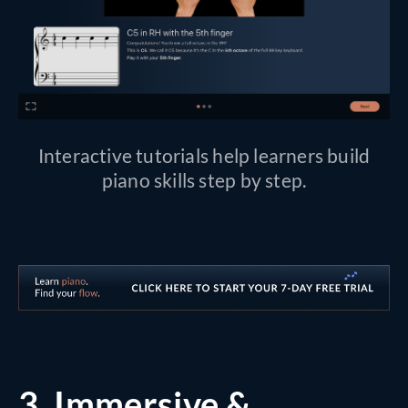
Interactive tutorials help learners build
piano skills step by step.
3.
Immersive &