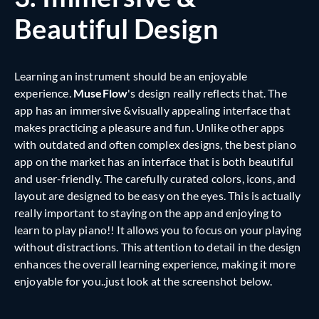
Beautiful Design
Learning an instrument should be an enjoyable
experience.
MuseFlow
's design really reflects that. The
app has an immersive &visually appealing interface that
makes practicing a pleasure and fun. Unlike other apps
with outdated and often complex designs, the best piano
app on the market has an interface that is both beautiful
and user-friendly. The carefully curated colors, icons, and
layout are designed to be easy on the eyes. This is actually
really important to staying on the app and enjoying to
learn to play piano!! It allows you to focus on your playing
without distractions. This attention to detail in the design
enhances the overall learning experience, making it more
enjoyable for you..just look at the screenshot below.