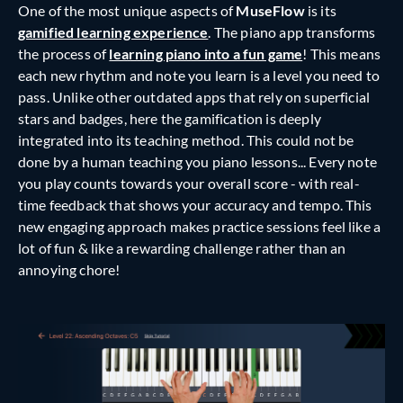
One of the most unique aspects of
MuseFlow
is its
gamified learning experience
. The piano app transforms
the process of
learning piano into a fun game
! This means
each new rhythm and note you learn is a level you need to
pass. Unlike other outdated apps that rely on superficial
stars and badges, here the gamification is deeply
integrated into its teaching method. This could not be
done by a human teaching you piano lessons... Every note
you play counts towards your overall score - with real-
time feedback that shows your accuracy and tempo. This
new engaging approach makes practice sessions feel like a
lot of fun & like a rewarding challenge rather than an
annoying chore!