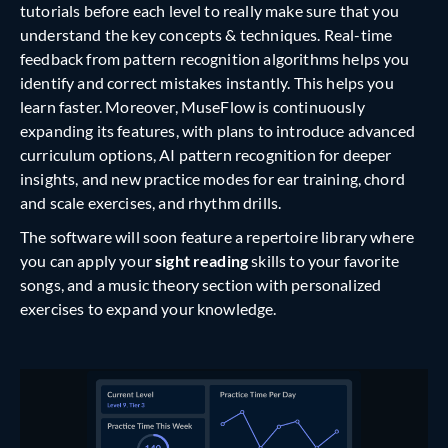
tutorials before each level to really make sure that you
understand the key concepts & techniques. Real-time
feedback from pattern recognition algorithms helps you
identify and correct mistakes instantly. This helps you
learn faster. Moreover, MuseFlow is continuously
expanding its features, with plans to introduce advanced
curriculum options, AI pattern recognition for deeper
insights, and new practice modes for ear training, chord
and scale exercises, and rhythm drills.
The software will soon feature a repertoire library where
you can apply your
sight reading
skills to your favorite
songs, and a music theory section with personalized
exercises to expand your knowledge.