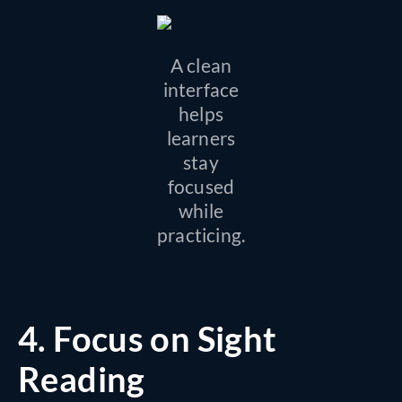
A clean
interface
helps
learners
stay
focused
while
practicing.
4.
Focus on Sight
Reading