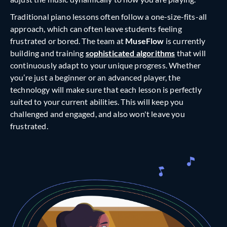
Traditional piano lessons often follow a one-size-fits-all
approach, which can often leave students feeling
frustrated or bored. The team at
MuseFlow
is currently
building and training
sophisticated algorithms
that will
continuously adapt to your unique progress. Whether
you’re just a beginner or an advanced player, the
technology will make sure that each lesson is perfectly
suited to your current abilities. This will keep you
challenged and engaged, and also won't leave you
frustrated.