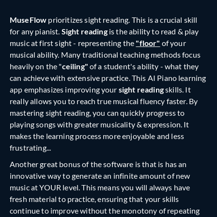
MuseFlow
prioritizes sight reading. This is a crucial skill
for any pianist.
Sight reading
is the ability to read & play
music at first sight - representing the
"floor"
of your
musical ability. Many traditional teaching methods focus
heavily on the "
ceiling"
of a student's ability - what they
can achieve with extensive practice. This AI Piano learning
app emphasizes improving your
sight reading
skills. It
really allows you to reach true musical fluency faster. By
mastering sight reading, you can quickly progress to
playing songs with greater musicality & expression. It
makes the learning process more enjoyable and less
frustrating...
Another great bonus of the software is that is has an
innovative way to generate an infinite amount of new
music at YOUR level. This means you will always have
fresh material to practice, ensuring that your skills
continue to improve without the monotony of repeating