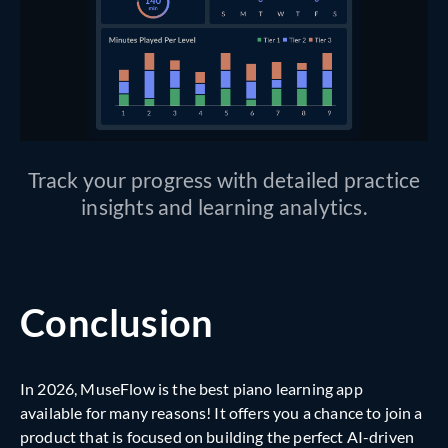
Track your progress with detailed practice
insights and learning analytics.
Conclusion
In 2026, MuseFlow is the best piano learning app
available for many reasons! It offers you a chance to join a
product that is focused on building the perfect AI-driven