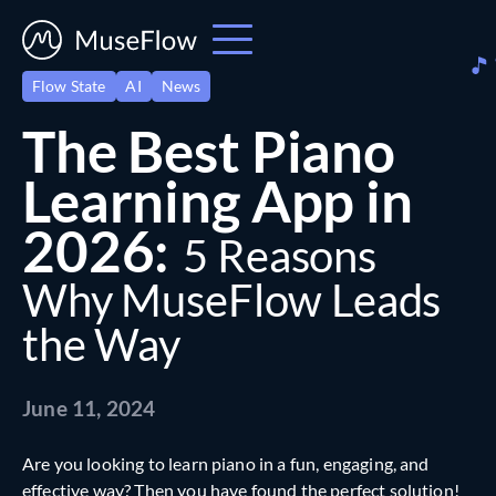
Flow State
AI
News
The Best Piano
Learning App in
2026:
5 Reasons
Why MuseFlow Leads
the Way
June 11, 2024
Are you looking to learn piano in a fun, engaging, and
effective way? Then you have found the perfect solution!