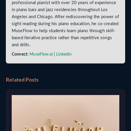
professional pianist with over 20 years of experience
in piano bars and jazz residencies throughout Los
Angeles and Chicago. After rediscovering the power of
sight reading during his piano education, he co-created
MuseFlow to help students learn piano through skill-
based iterative practice rather than repetitive songs
and drills.
Connect:
MuseFlow.ai
|
LinkedIn
Related Posts