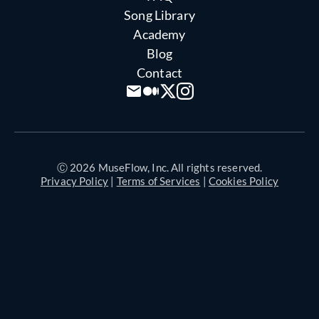
Song Library
Academy
Blog
Contact
Ⓒ 2026 MuseFlow, Inc. All rights reserved.
Privacy Policy
|
Terms of Services
|
Cookies Policy