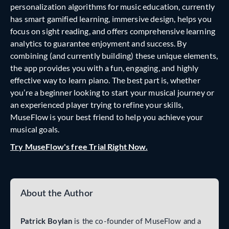
personalization algorithms for music education, currently
has smart gamified learning, immersive design, helps you
focus on sight reading, and offers comprehensive learning
analytics to guarantee enjoyment and success. By
combining (and currently building) these unique elements,
the app provides you with a fun, engaging, and highly
effective way to learn piano. The best part is, whether
you’re a beginner looking to start your musical journey or
an experienced player trying to refine your skills,
MuseFlow is your best friend to help you achieve your
musical goals.
Try MuseFlow's free Trial Right Now.
About the Author
Patrick Boylan
is the co-founder of MuseFlow and a