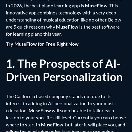
In 2026, the best piano learning app is
MuseFlow
.
This
innovative app combines technology with a very deep
understanding of musical education like no other. Below
are 5 quick reasons why
MuseFlow
is the best software
for learning piano this year.
Try MuseFlow for Free Right Now
1.
The Prospects of AI-
Driven Personalization
The California based company stands out due to its
interest in adding in AI-personalization to your music
education.
MuseFlow
will soon be able to tailor each
lesson to your specific skill level. Currently you can choose
where to start in
MuseFlow
, but later it will place you, and
adjust the music dynamically to how you are playing.