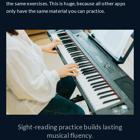
the same exercises. This is huge, because all other apps
only have the same material you can practice.
Sight-reading practice builds lasting
musical fluency.