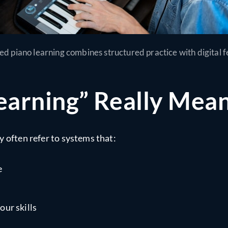
ted piano learning combines structured practice with digital 
earning” Really Mea
y often refer to systems that:
e
our skills