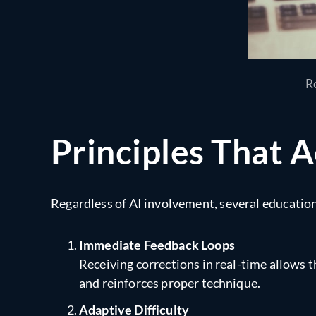
Ro
Principles That A
Regardless of AI involvement, several educational
Immediate Feedback Loops
Receiving corrections in real-time allows 
and reinforces proper technique.
Adaptive Difficulty