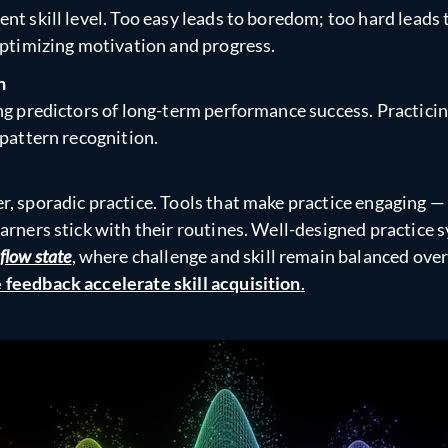
nt skill level. Too easy leads to boredom; too hard leads
 optimizing motivation and progress.
n
ong predictors of long-term performance success. Practici
 pattern recognition.
r, sporadic practice. Tools that make practice engaging —
arners stick with their routines. Well-designed practice 
flow state
, where challenge and skill remain balanced ove
 feedback accelerate skill acquisition
.