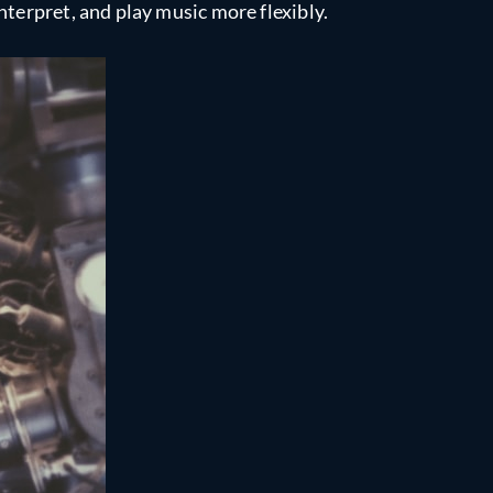
nterpret, and play music more flexibly.