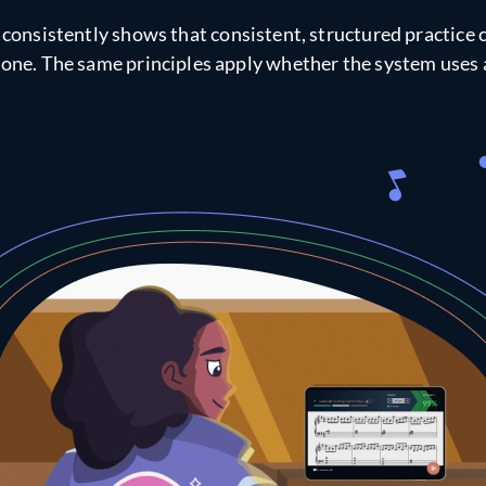
consistently shows that consistent, structured practice 
lone. The same principles apply whether the system uses a