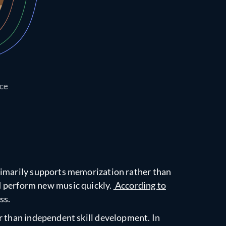
ice
primarily supports memorization rather than
nd perform new music quickly.
According to
ss.
er than independent skill development. In