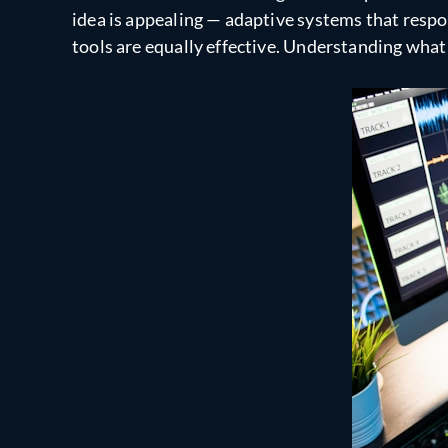
idea is appealing — adaptive systems that respon
tools are equally effective. Understanding what