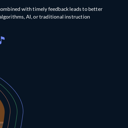
combined with timely feedback leads to better
lgorithms, AI, or traditional instruction