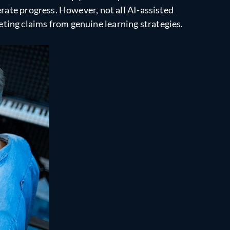
erate progress. However, not all AI-assisted
ting claims from genuine learning strategies.