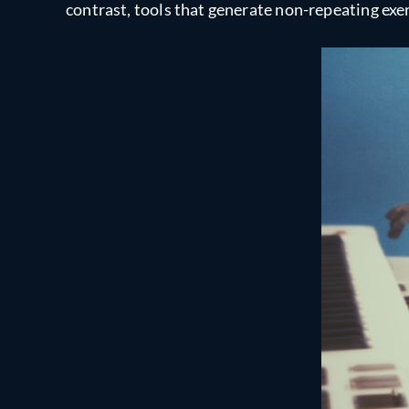
contrast, tools that generate non-repeating exer