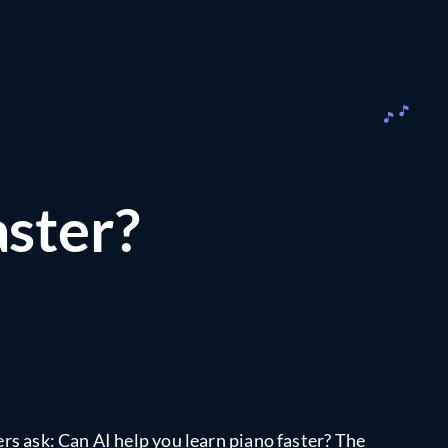
aster?
ers ask: Can AI help you learn piano faster? The