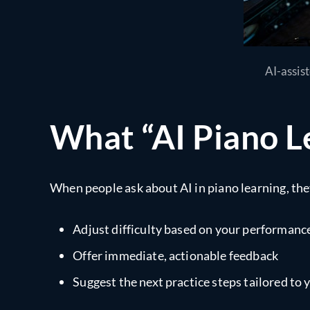
AI-assis
What “AI Piano L
When people ask about AI in piano learning, the
Adjust difficulty based on your performanc
Offer immediate, actionable feedback
Suggest the next practice steps tailored to y