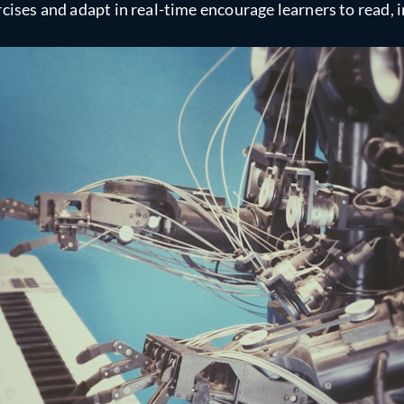
cises and adapt in real-time encourage learners to read, i