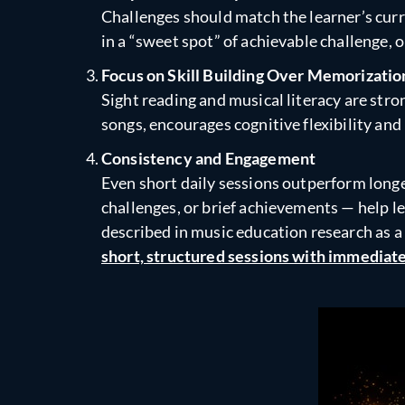
Challenges should match the learner’s curre
in a “sweet spot” of achievable challenge,
Focus on Skill Building Over Memorizatio
Sight reading and musical literacy are str
songs, encourages cognitive flexibility and
Consistency and Engagement
Even short daily sessions outperform longe
challenges, or brief achievements — help le
described in music education research as a
short, structured sessions with immediate