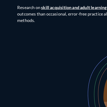
Research on
skill acquisition and adult learning
outcomes than occasional, error-free practice a
methods.