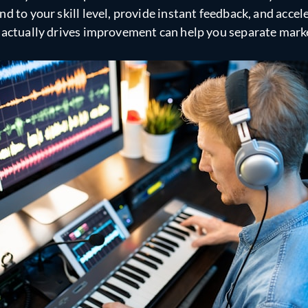
d to your skill level, provide instant feedback, and accel
 actually drives improvement can help you separate marke