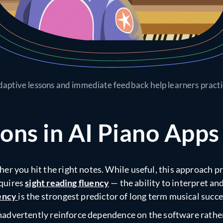
aptive lessons and immediate feedback help learners pract
ns in AI Piano Apps
er you hit the right notes. While useful, this approach 
equires
sight reading fluency
— the ability to interpret a
iency
is the strongest predictor of long term musical succe
n inadvertently reinforce dependence on the software rath