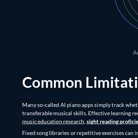
Ad
Common Limitatio
Many so-called AI piano apps simply track wheth
transferable musical skills. Effective learning r
music education research
,
sight reading profic
Fixed song libraries or repetitive exercises ca