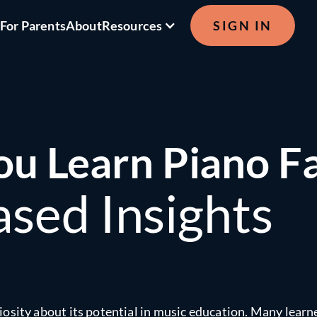
s
For Parents
About
Resources
SIGN IN
ou Learn Piano F
sed Insights
uriosity about its potential in music education. Many learn