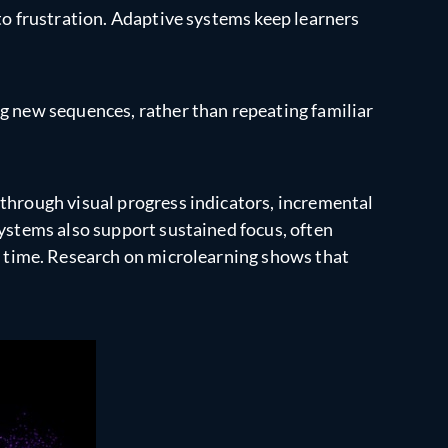
 to frustration. Adaptive systems keep learners
ng new sequences, rather than repeating familiar
 through visual progress indicators, incremental
systems also support sustained focus, often
r time. Research on microlearning shows that