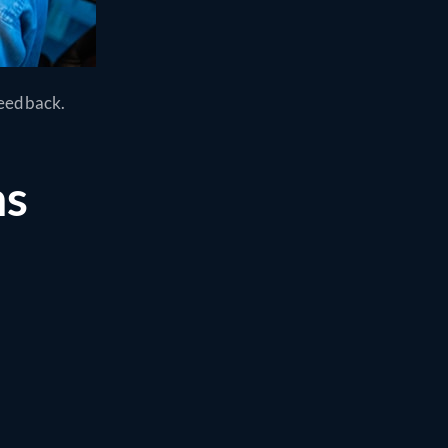
feedback.
ns