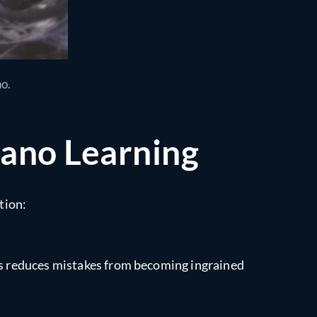
no.
iano Learning
tion:
his reduces mistakes from becoming ingrained