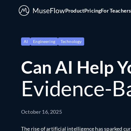
Product
Pricing
For Teacher
AI
Engineering
Technology
Can AI Help Y
Evidence-Ba
October 16, 2025
The rise of artificial intelligence has sparked c