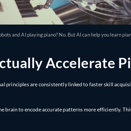
bots and AI playing piano? No. But AI can help you learn pia
ctually Accelerate P
 principles are consistently linked to faster skill acquisi
the brain to encode accurate patterns more efficiently. T